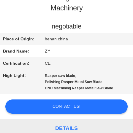
Machinery
QUALITY
CONTROL
negotiable
Place of Origin:
henan china
CONTACT
Brand Name:
ZY
US
Certification:
CE
High Light:
,
Rasper saw blade
NEWS
,
Polishing Rasper Metal Saw Blade
CNC Machining Rasper Metal Saw Blade
REQUEST
CONTACT US!
A QUOTE
DETAILS