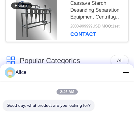
Cassava Starch
Desanding Separation
Equipment Centrifugal
Cyclone Desander
2000-999999USD MOQ:1set
Special for Tuber
CONTACT
Starch Slurry
Purification
Popular Categories
All
Alice
Cassava Starch
Tapioca Starch
Processing Machine
Machine
2:46 AM
Good day, what product are you looking for?
Potato Starch
Cassava Flour
Machine
Processing Machine
Centrifugal Pump And