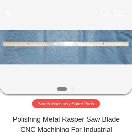
Henan
Zhiyuan
Starch
Engineering
Machinery
Co.,ltd.
HOME
All
Rights
Reserved.
PRODUCTS
ABOUT
US
Starch Machinery Spare Parts
FACTORY
Polishing Metal Rasper Saw Blade
TOUR
CNC Machining For Industrial