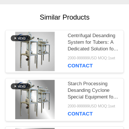
SITEMAP
Similar Products
PRIVACY
POLICY
Centrifugal Desanding
System for Tubers: A
Dedicated Solution for
Starch Slurry
2000-999999USD MOQ:1set
Purification from
CONTACT
Cassava, Potato, and
Sweet Potato
Starch Processing
Desanding Cyclone
Special Equipment for
Sand Impurity Removal
2000-999999USD MOQ:1set
of Cassava Sweet
CONTACT
Potato Potato Starch
Slurry