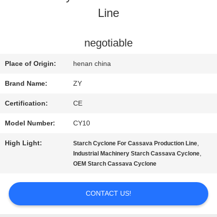
Line
QUALITY
CONTROL
negotiable
Place of Origin:
henan china
CONTACT
Brand Name:
ZY
US
Certification:
CE
Model Number:
CY10
NEWS
High Light:
,
Starch Cyclone For Cassava Production Line
,
Industrial Machinery Starch Cassava Cyclone
REQUEST
OEM Starch Cassava Cyclone
A QUOTE
CONTACT US!