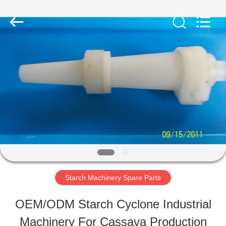
Henan
Zhiyuan
Starch
Engineering
Machinery
Co.,ltd.
HOME
All
Rights
Reserved.
PRODUCTS
ABOUT
US
Starch Machinery Spare Parts
FACTORY
OEM/ODM Starch Cyclone Industrial
TOUR
Machinery For Cassava Production