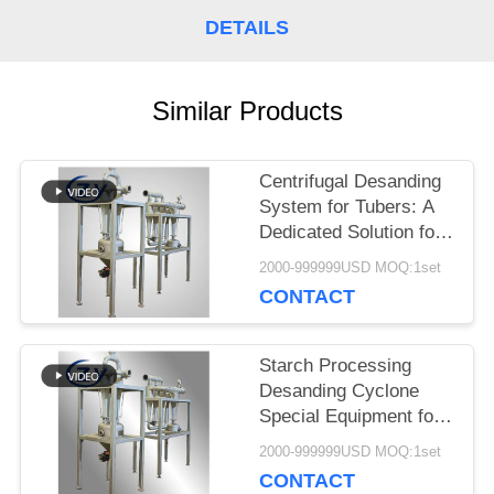
SITEMAP
DETAILS
PRIVACY
Similar Products
POLICY
Centrifugal Desanding
System for Tubers: A
Dedicated Solution for
Starch Slurry
2000-999999USD MOQ:1set
Purification from
CONTACT
Cassava, Potato, and
Sweet Potato
Starch Processing
Desanding Cyclone
Special Equipment for
Sand Impurity Removal
2000-999999USD MOQ:1set
of Cassava Sweet
CONTACT
Potato Potato Starch