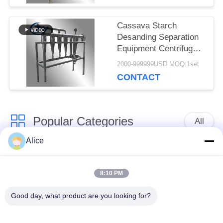
Slurry
Cassava Starch
Desanding Separation
Equipment Centrifugal
Cyclone Desander
2000-999999USD MOQ:1set
Special for Tuber
CONTACT
Starch Slurry
Purification
Popular Categories
All
Alice
Cassava Starch
Tapioca Starch
Processing Machine
Machine
8:10 PM
Good day, what product are you looking for?
Potato Starch
Cassava Flour
Machine
Processing Machine