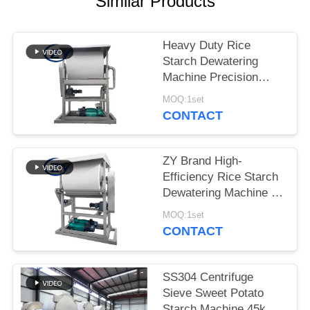
Similar Products
Heavy Duty Rice
Starch Dewatering
Machine Precision
Dewatering Device for
MOQ:1set
Starch Processing
CONTACT
Lines
ZY Brand High-
Efficiency Rice Starch
Dewatering Machine –
Stable Performance for
MOQ:1set
Optimal Starch
CONTACT
Moisture Control
SS304 Centrifuge
Sieve Sweet Potato
Starch Machine 45kw