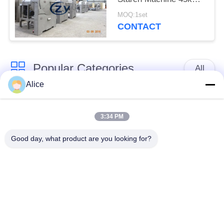
Horizontal Type Screen
MOQ:1set
CONTACT
Popular Categories
All
Alice
Cassava Starch
Tapioca Starch
Processing Machine
Machine
3:34 PM
Good day, what product are you looking for?
Potato Starch
Cassava Flour
Machine
Processing Machine
Centrifugal Pump And
Automatic Flow Meter
Gearbox