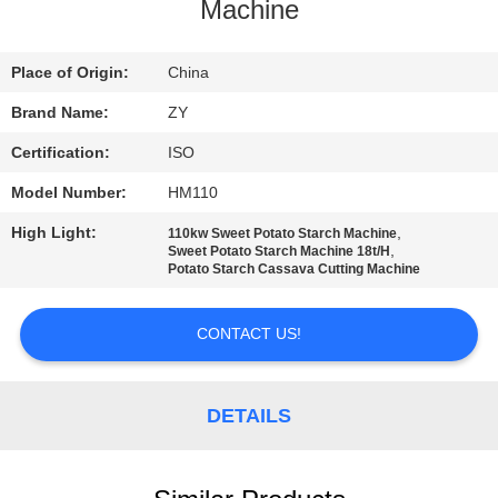
CONTROL
Machine
CONTACT
Place of Origin:
China
US
Brand Name:
ZY
Certification:
ISO
NEWS
Model Number:
HM110
High Light:
,
110kw Sweet Potato Starch Machine
REQUEST
,
Sweet Potato Starch Machine 18t/H
Potato Starch Cassava Cutting Machine
A QUOTE
CONTACT US!
SITEMAP
DETAILS
PRIVACY
POLICY