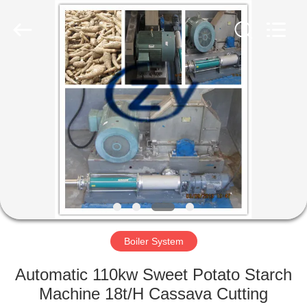
Henan
Zhiyuan
Starch
Engineering
Machinery
Co.,ltd.
All
Rights
HOME
Reserved.
PRODUCTS
ABOUT
US
FACTORY
TOUR
Boiler System
Automatic 110kw Sweet Potato Starch
QUALITY
Machine 18t/H Cassava Cutting