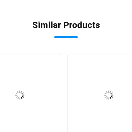
Similar Products