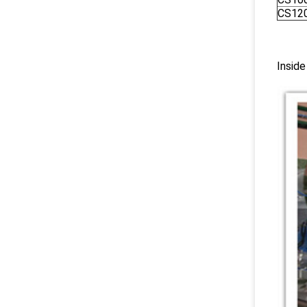
CS12
Inside