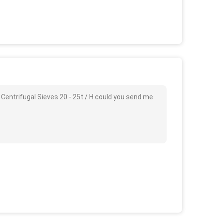
 Centrifugal Sieves 20 - 25t / H could you send me