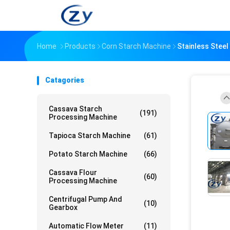
Home
Products
Corn Starch Machine
Stainless Steel
Catagories
Cassava Starch
(191)
Processing Machine
Tapioca Starch Machine
(61)
Potato Starch Machine
(66)
Cassava Flour
(60)
Processing Machine
Centrifugal Pump And
(10)
Gearbox
Automatic Flow Meter
(11)