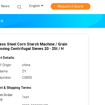
English
News
Request A Quote
 H
less Steel Corn Starch Machine / Grain
sing Centrifugal Sieves 20 - 25t / H
t Details:
f Origin:
china
Name:
ZY
Number:
CS850
t & Shipping Terms:
um Order
1set
ty: