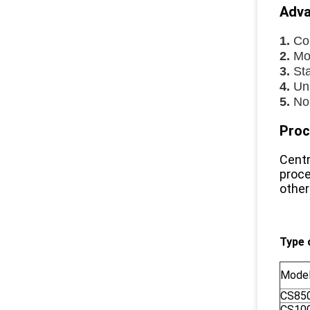
Adva
1.
Co
2.
Mot
3.
Sta
4.
Uni
5.
No
Proc
Centr
proce
other
Type 
Mode
CS85
CS10