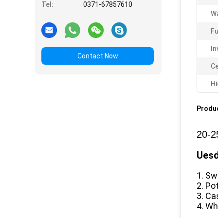
Tel:
0371-67857610
Wa
Fu
In
Contact Now
Ce
Hi
Produc
20-2
Uesd
1. Sw
2. Po
3. Ca
4. Wh