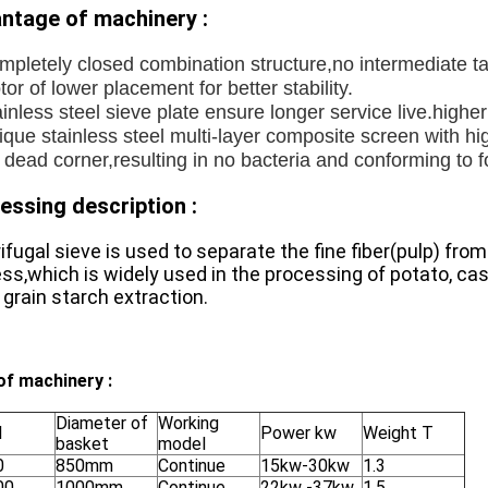
ntage of machinery :
mpletely closed combination structure,no intermediate t
or of lower placement for better stability.
inless steel sieve plate ensure longer service live.higher 
que stainless steel multi-layer composite screen with hi
 dead corner,resulting in no bacteria and conforming to 
essing description :
ifugal sieve is used to separate the fine fiber(pulp) fro
ss,which is widely used in the processing of potato, ca
 grain starch extraction.
of machinery :
Diameter of
Working
l
Power kw
Weight T
basket
model
0
850mm
Continue
15kw-30kw
1.3
00
1000mm
Continue
22kw -37kw
1.5