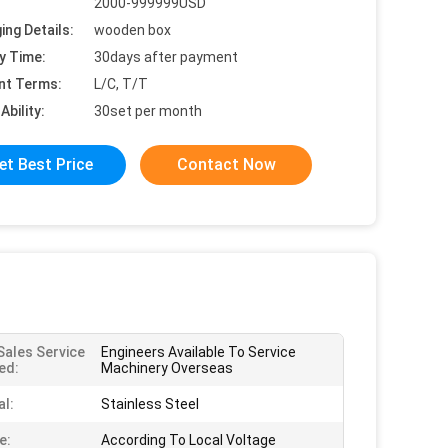
2000-999999USD
ing Details:
wooden box
y Time:
30days after payment
nt Terms:
L/C, T/T
Ability:
30set per month
et Best Price
Contact Now
Sales Service
Engineers Available To Service
ed:
Machinery Overseas
al:
Stainless Steel
e:
According To Local Voltage