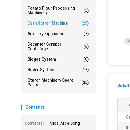
Potato Flour Processing
(5)
Machinery
Corn Starch Machine
(25)
Auxiliary Equipment
(7)
Decanter Scraper
(6)
Centrifuge
Biogas System
(0)
Boiler System
(17)
Starch Machinery Spare
(35)
Parts
Detail
Ty
Contacts
Ca
Contacts:
Miss. Alice Song
Ra