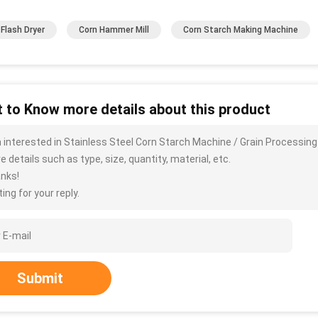
 Flash Dryer
Corn Hammer Mill
Corn Starch Making Machine
 to Know more details about this product
m interested in Stainless Steel Corn Starch Machine / Grain Processing
 details such as type, size, quantity, material, etc.
nks!
ing for your reply.
Submit