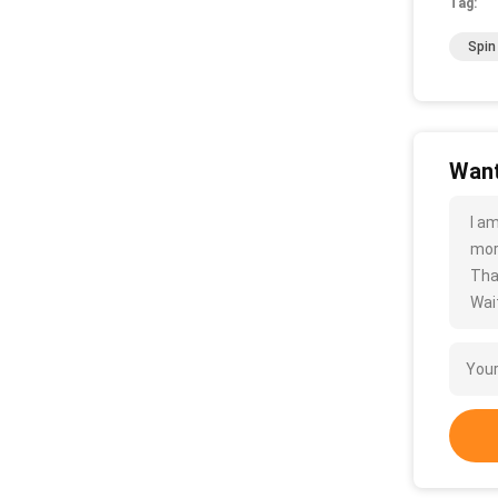
Tag:
Spin
Want
I a
more
Tha
Wait