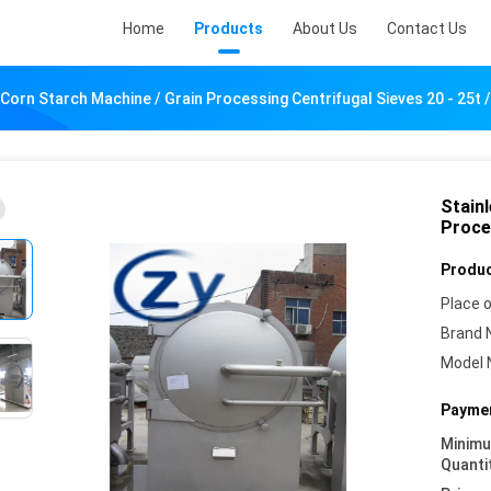
Home
Products
About Us
Contact Us
 Corn Starch Machine / Grain Processing Centrifugal Sieves 20 - 25t /
Stain
Proces
Produc
Place o
Brand 
Model 
Paymen
Minim
Quanti