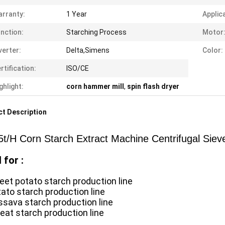
rranty:
1 Year
Applic
nction:
Starching Process
Motor
verter:
Delta,Simens
Color:
rtification:
ISO/CE
ghlight:
corn hammer mill
,
spin flash dryer
t Description
5t/H Corn Starch Extract Machine Centrifugal Sie
 for :
eet potato starch production line
tato starch production line
ssava starch production line
eat starch production line