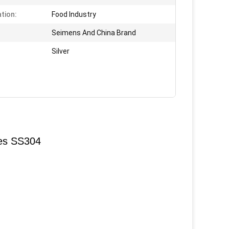
ation:
Food Industry
:
Seimens And China Brand
Silver
ves SS304