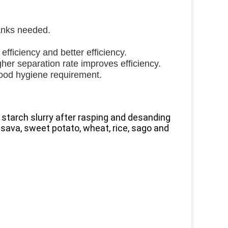
anks needed.
efficiency and better efficiency.
gher separation rate improves efficiency.
food hygiene requirement.
m starch slurry after rasping and desanding
ssava, sweet potato, wheat, rice, sago and