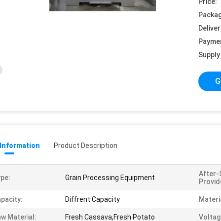
Price:
Packag
Deliver
Payme
Supply 
G
 Information
Product Description
After-
pe:
Grain Processing Equipment
Provid
pacity:
Diffrent Capacity
Materi
w Material:
Fresh Cassava,Fresh Potato
Voltag