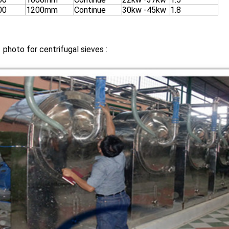
00
1200mm
Continue
30kw -45kw
1.8
 photo for centrifugal sieves :